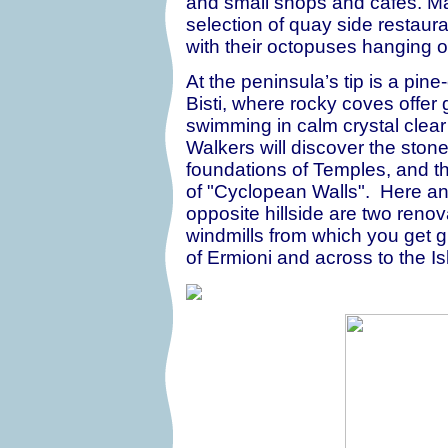
and small shops and cafes. Man
selection of quay side restaura
with their octopuses hanging ou
At the peninsula’s tip is a pin
Bisti, where rocky coves offer 
swimming in calm crystal clear
Walkers will discover the ston
foundations of Temples, and t
of "Cyclopean Walls". Here an
opposite hillside are two reno
windmills from which you get g
of Ermioni and across to the Is