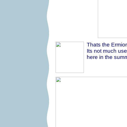
Thats the Ermion
Its not much us
here in the summe