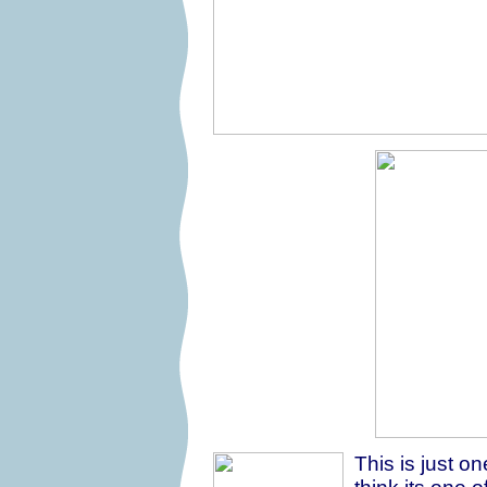
This is just on