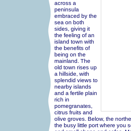
across a
peninsula
embraced by the
sea on both
sides, giving it
the feeling of an
island town with
the benefits of
being on the
mainland. The
old town rises up
a hillside, with
splendid views to
nearby islands
and a fertile plain
rich in
pomegranates,
citrus fruits and
olive groves. Below, the northe
the busy little port where you 