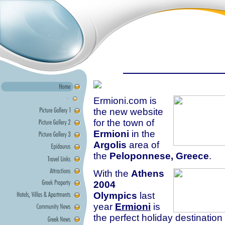
Ermioni.com is
the new website
for the town of
Ermioni
in the
Argolis
area of
the
Peloponnese, Greece
.
With the
Athens
2004
Olympics
last
year
Ermioni
is
the perfect holiday destination 