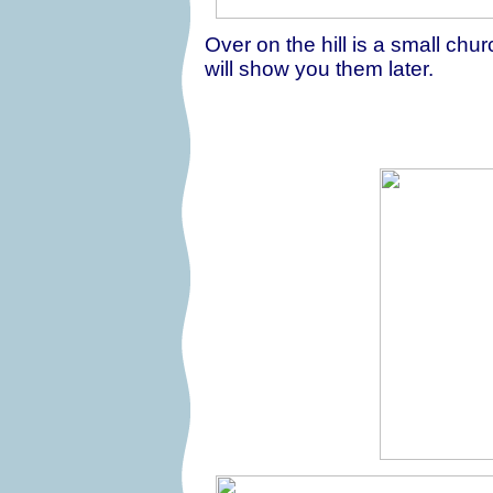
Over on the hill is a small chur
will show you them later.