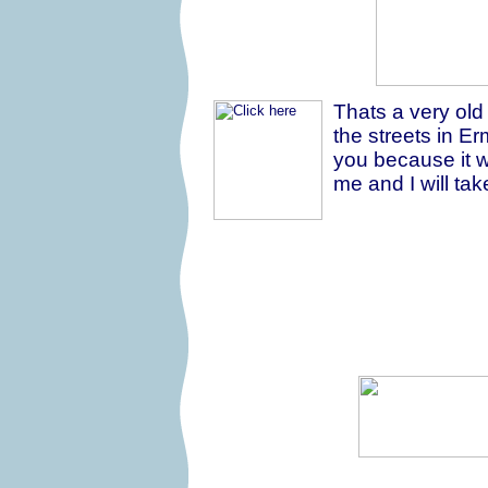
Thats a very old
the streets in Erm
you because it w
me and I will tak