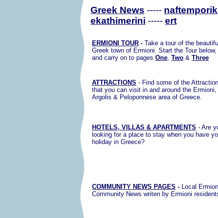
Greek News
-----
naftemporik
ekathimerini
-----
ert
ERMIONI TOUR
-
Take a tour of the beautifu
Greek town of Ermioni. Start the Tour below,
and carry on to pages
One
,
Two
&
Three
ATTRACTIONS
- Find some of the Attractio
that you can visit in and around the Ermioni,
Argolis & Peloponnese area of Greece.
HOTELS, VILLAS & APARTMENTS
- Are y
looking for a place to stay when you have yo
holiday in Greece?
COMMUNITY NEWS PAGES
-
Local Ermion
Community News writen by Ermioni resident