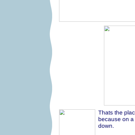
Thats the place 
because on a h
down.