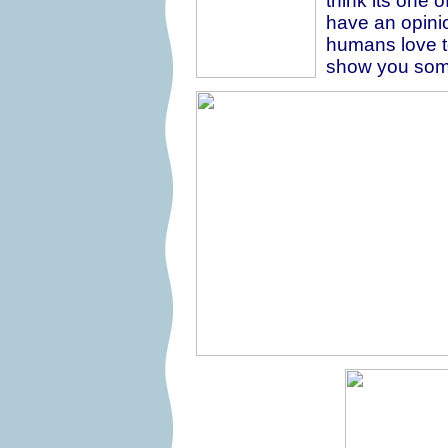
think its one o
have an opinio
humans love to 
show you some