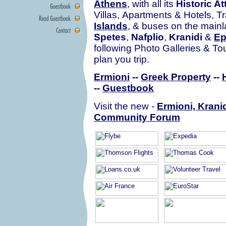
Athens
, with all its
Historic At
Villas, Apartments & Hotels, Tr
Islands
, & buses on the mainla
Spetes
,
Nafplio
,
Kranidi
&
Ep
following Photo Galleries & To
plan you trip.
Ermioni
--
Greek Property
--
--
Guestbook
Visit the new -
Ermioni, Kranid
Community Forum