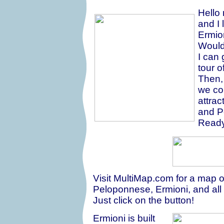
Hello
and I 
Ermio
Would
I can 
tour 
Then, 
we cou
attrac
and P
Ready
Visit MultiMap.com for a map o
Peloponnese, Ermioni, and all
Just click on the button!
Ermioni is built