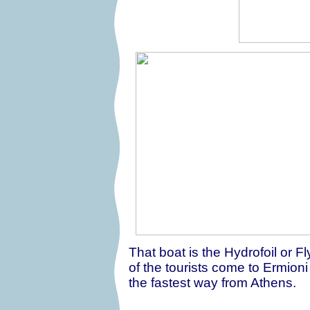
That boat is the Hydrofoil or F
of the tourists come to Ermioni
the fastest way from Athens.